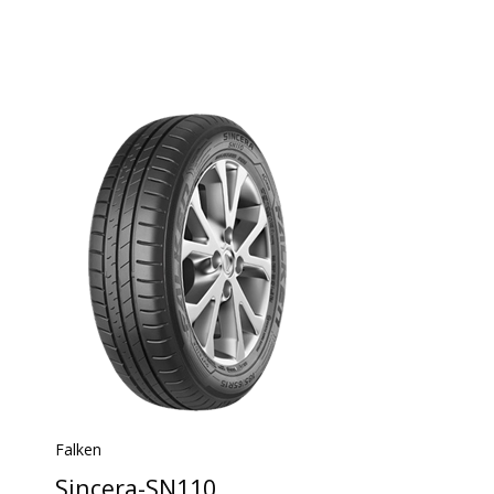
Falken
Sincera-SN110