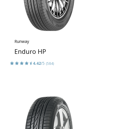
Runway
Enduro HP
4.42
/5
(584)