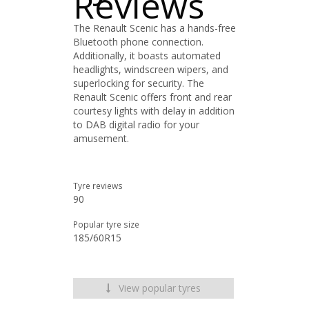
Reviews
The Renault Scenic has a hands-free
Bluetooth phone connection.
Additionally, it boasts automated
headlights, windscreen wipers, and
superlocking for security. The
Renault Scenic offers front and rear
courtesy lights with delay in addition
to DAB digital radio for your
amusement.
Tyre reviews
90
Popular tyre size
185/60R15
View popular tyres