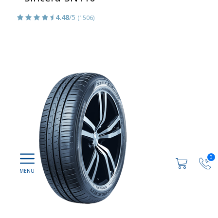
4.48
/5
(1506)
0