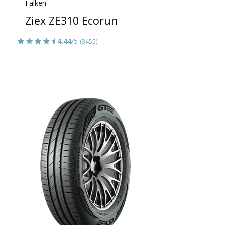
Falken
Ziex ZE310 Ecorun
4.44
/5
(3455)