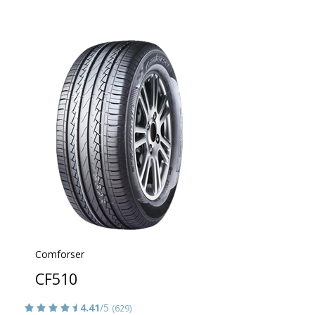
Comforser
CF510
4.41
/5
(629)