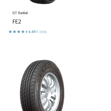
GT Radial
FE2
4.49
/5
(694)