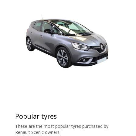
Popular tyres
These are the most popular tyres purchased by
Renault Scenic owners.