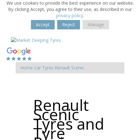
We use cookies to provide the best experience on our website.
By clicking Accept, you agree to their use, as described in our
privacy policy
.
Accept
Reject
Manage
Home
Car Tyres
Renault
Scenic
Renault
Scenic
Tyres and
Tyre