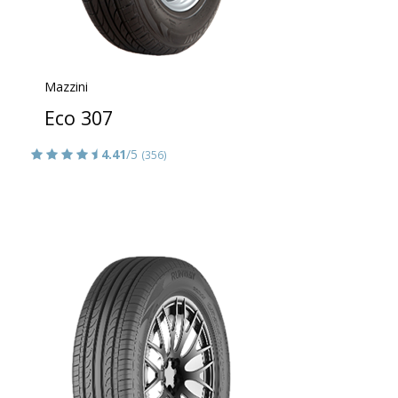
Mazzini
Eco 307
4.41
/5
(356)