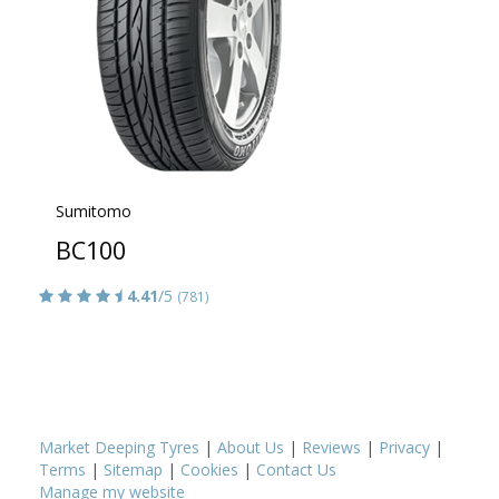
Sumitomo
BC100
4.41
/5
(781)
Market Deeping Tyres
|
About Us
|
Reviews
|
Privacy
|
Terms
|
Sitemap
|
Cookies
|
Contact Us
Manage my website