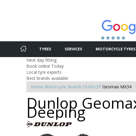
TYRES
SERVICES
MOTORCYCLE TYRES
Next day fitting
Book online Today
Local tyre experts
Best brands available
Home
Motorcycle Brands
DUNLOP
Geomax MX34
Dunlop Geomax 
Deeping