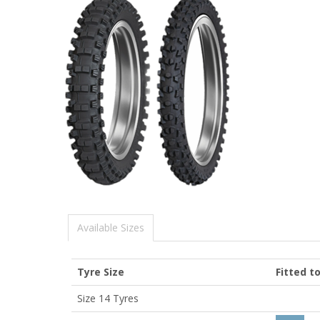
Available Sizes
Tyre Size
Fitted t
Size 14 Tyres