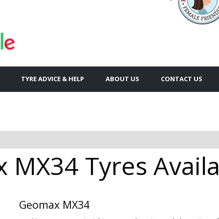
TYRE ADVICE & HELP
ABOUT US
CONTACT US
MX34 Tyres Availa
Geomax MX34