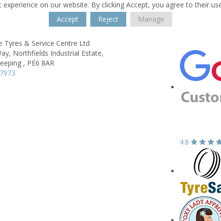
 experience on our website. By clicking Accept, you agree to their us
Accept
Reject
Manage
 Tyres & Service Centre Ltd
Way,
Northfields Industrial Estate,
eeping ,
PE6 8AR
47973
4.8