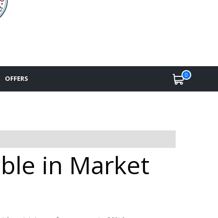
0
OFFERS
ble in Market