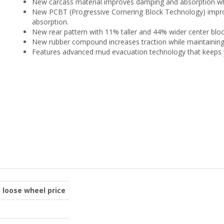
New carcass material improves damping and absorption wh
New PCBT (Progressive Cornering Block Technology) improv
absorption.
New rear pattern with 11% taller and 44% wider center bloc
New rubber compound increases traction while maintaining d
Features advanced mud evacuation technology that keeps yo
o loose wheel price