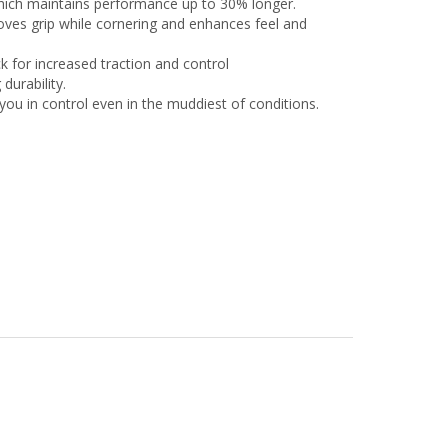
ich maintains performance up to 30% longer.
es grip while cornering and enhances feel and
k for increased traction and control
urability.
u in control even in the muddiest of conditions.