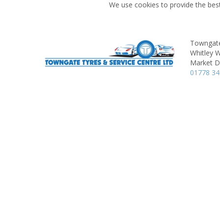
We use cookies to provide the best
Towngate
Whitley 
Market D
01778 3