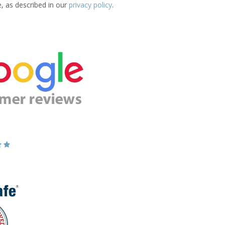
e, as described in our
privacy policy
.