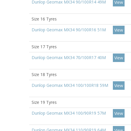
Dunlop Geomax MX34 90/100R14 49M
View
Size 16 Tyres
Dunlop Geomax MX34 90/100R16 51M
View
Size 17 Tyres
Dunlop Geomax MX34 70/100R17 40M
View
Size 18 Tyres
Dunlop Geomax MX34 100/100R18 59M
View
Size 19 Tyres
Dunlop Geomax MX34 100/90R19 57M
View
Dunlop Geomax MX34 110/90R19 64M
View