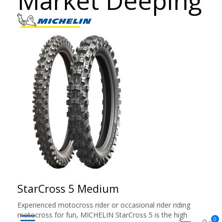
Market Deeping
StarCross 5 Medium
Experienced motocross rider or occasional rider riding
motocross for fun, MICHELIN StarCross 5 is the high
0