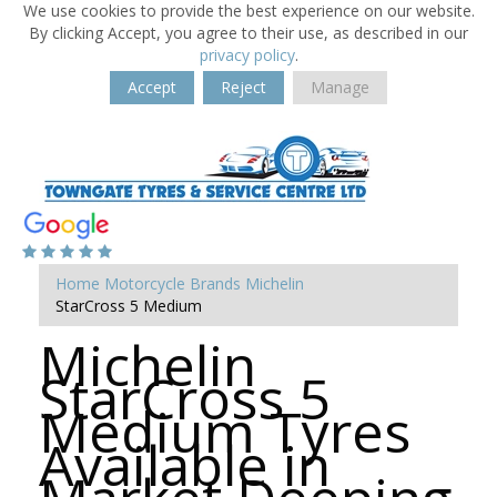
We use cookies to provide the best experience on our website.
By clicking Accept, you agree to their use, as described in our
privacy policy
.
Accept
Reject
Manage
Home
Motorcycle Brands
Michelin
StarCross 5 Medium
Michelin
StarCross 5
Medium Tyres
Available in