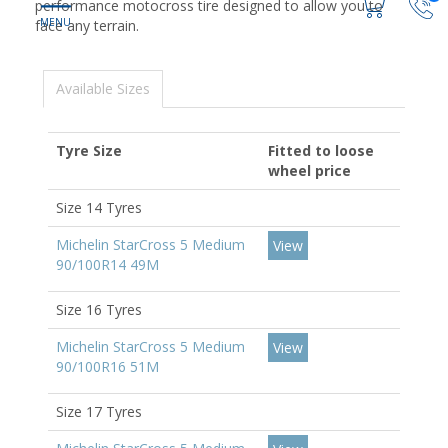
performance motocross tire designed to allow you to
face any terrain.
Available Sizes
Tyre Size
Fitted to loose
wheel price
Size 14 Tyres
Michelin StarCross 5 Medium
View
90/100R14 49M
Size 16 Tyres
Michelin StarCross 5 Medium
View
90/100R16 51M
Size 17 Tyres