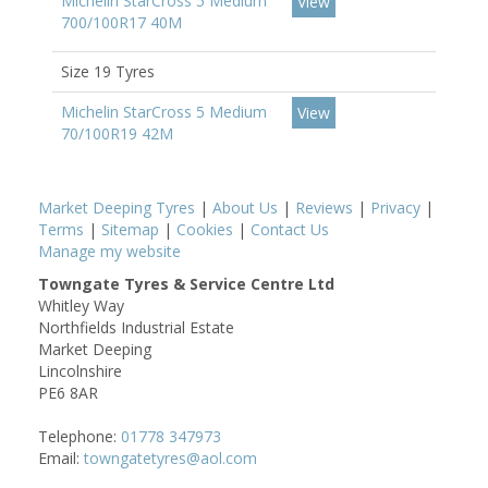
Michelin StarCross 5 Medium
View
700/100R17 40M
Size 19 Tyres
Michelin StarCross 5 Medium
View
70/100R19 42M
Market Deeping Tyres
|
About Us
|
Reviews
|
Privacy
|
Terms
|
Sitemap
|
Cookies
|
Contact Us
Manage my website
Towngate Tyres & Service Centre Ltd
Whitley Way
Northfields Industrial Estate
Market Deeping
Lincolnshire
PE6 8AR
Telephone:
01778 347973
Email:
towngatetyres@aol.com