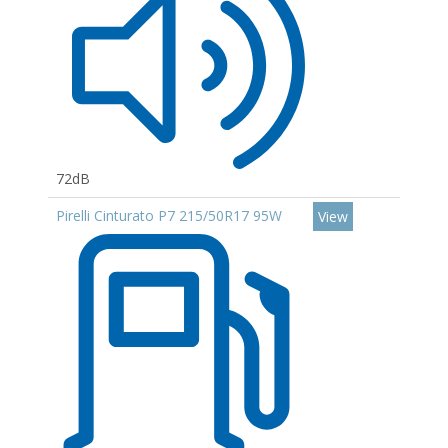
72dB
Pirelli Cinturato P7 215/50R17 95W
View