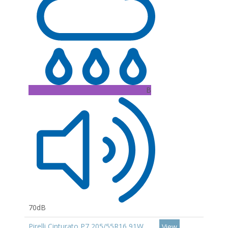
B
70dB
Pirelli Cinturato P7 205/55R16 91W
View