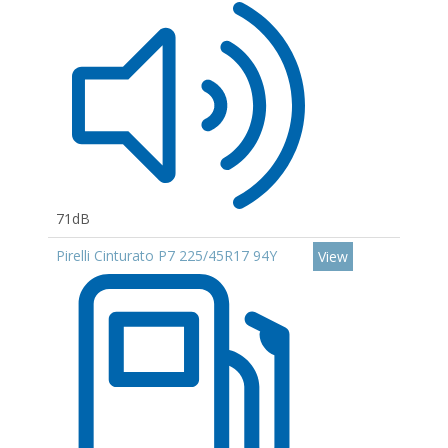
71dB
Pirelli Cinturato P7 225/45R17 94Y
View