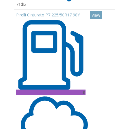
71dB
Pirelli Cinturato P7 225/50R17 98Y
View
B