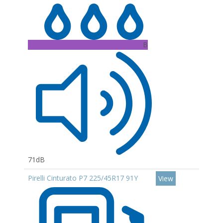
B
71dB
Pirelli Cinturato P7 225/45R17 91Y
View