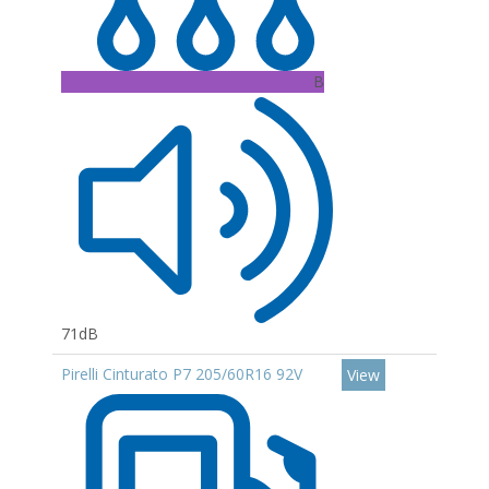
B
71dB
Pirelli Cinturato P7 205/60R16 92V
View