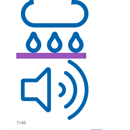
B
71dB