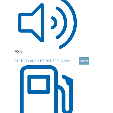
70dB
Pirelli Cinturato P7 205/60R16 96V
View