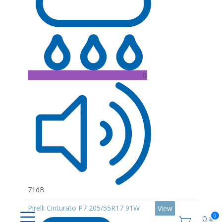
B
71dB
Pirelli Cinturato P7 205/55R17 91W
View
0