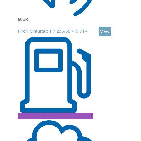
69dB
Pirelli Cinturato P7 205/55R16 91V
View
C