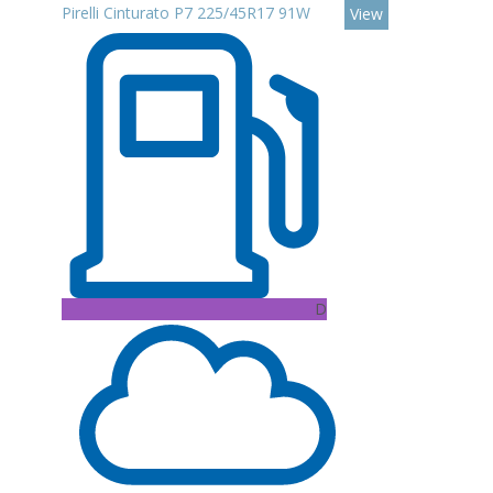
Pirelli Cinturato P7 225/45R17 91W
View
D