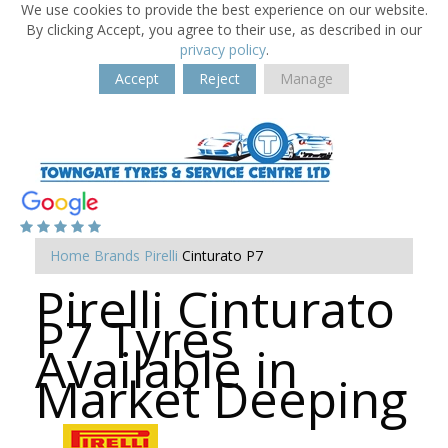
We use cookies to provide the best experience on our website.
By clicking Accept, you agree to their use, as described in our
privacy policy
.
Accept
Reject
Manage
Home
Brands
Pirelli
Cinturato P7
Pirelli Cinturato
P7 Tyres
Available in
Market Deeping