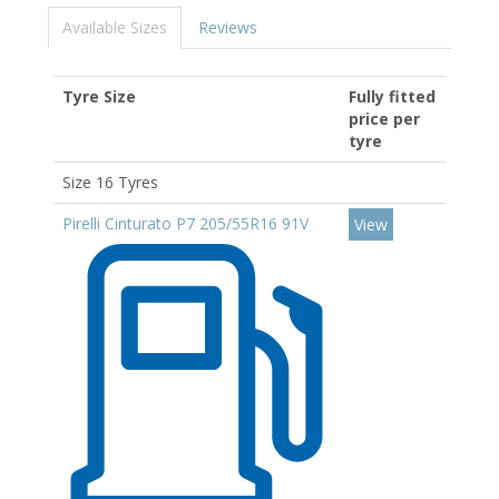
Available Sizes
Reviews
Tyre Size
Fully fitted
price per
tyre
Size 16 Tyres
Pirelli Cinturato P7 205/55R16 91V
View