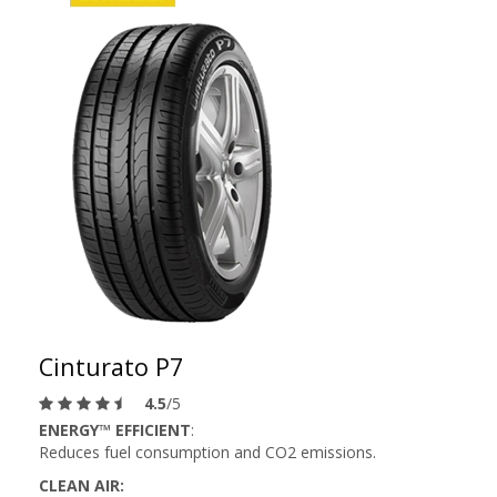
Cinturato P7
4.5
/5
ENERGY™ EFFICIENT
:
Reduces fuel consumption and CO2 emissions.
CLEAN AIR: