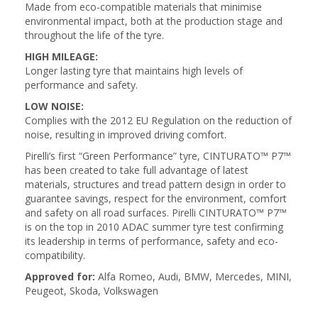
Made from eco-compatible materials that minimise
environmental impact, both at the production stage and
throughout the life of the tyre.
HIGH MILEAGE:
Longer lasting tyre that maintains high levels of
performance and safety.
LOW NOISE:
Complies with the 2012 EU Regulation on the reduction of
noise, resulting in improved driving comfort.
Pirelli’s first “Green Performance” tyre, CINTURATO™ P7™
has been created to take full advantage of latest
materials, structures and tread pattern design in order to
guarantee savings, respect for the environment, comfort
and safety on all road surfaces. Pirelli CINTURATO™ P7™
is on the top in 2010 ADAC summer tyre test confirming
its leadership in terms of performance, safety and eco-
compatibility.
Approved for:
Alfa Romeo, Audi, BMW, Mercedes, MINI,
Peugeot, Skoda, Volkswagen