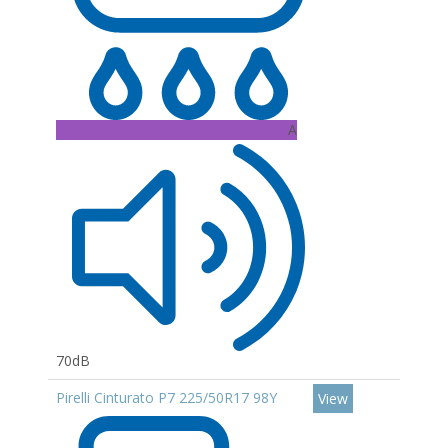
A
70dB
Pirelli Cinturato P7 225/50R17 98Y
View