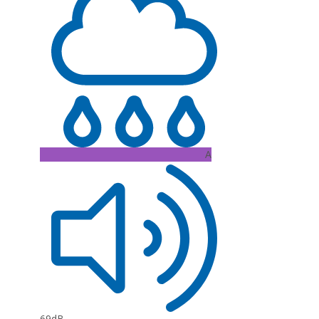
A
69dB