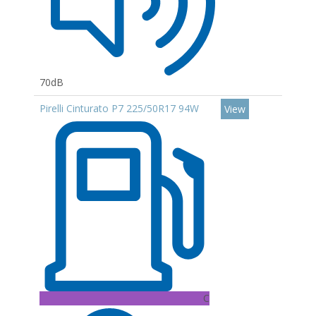
70dB
Pirelli Cinturato P7 225/50R17 94W
View
C