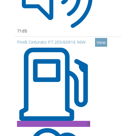
71dB
Pirelli Cinturato P7 205/60R16 96W
View
B