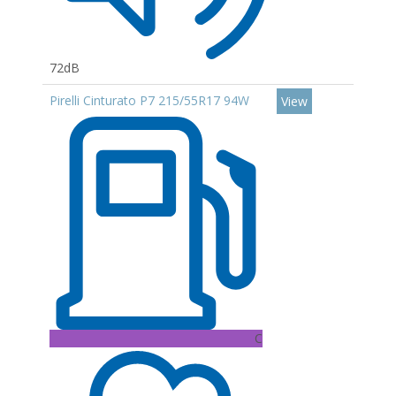
72dB
Pirelli Cinturato P7 215/55R17 94W
View
C