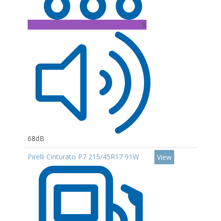
B
68dB
Pirelli Cinturato P7 215/45R17 91W
View