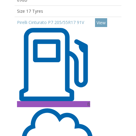
Size 17 Tyres
Pirelli Cinturato P7 205/55R17 91V
View
B