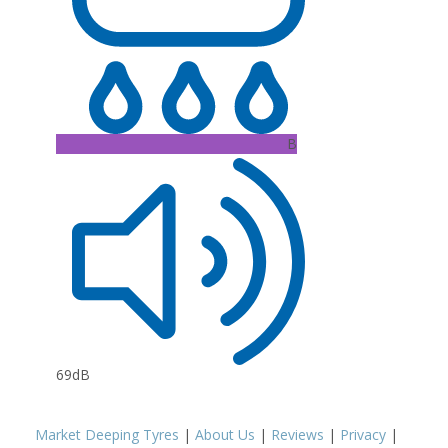
B
69dB
Market Deeping Tyres
|
About Us
|
Reviews
|
Privacy
|