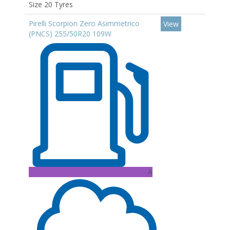
Size 20 Tyres
Pirelli Scorpion Zero Asimmetrico
View
(PNCS) 255/50R20 109W
A