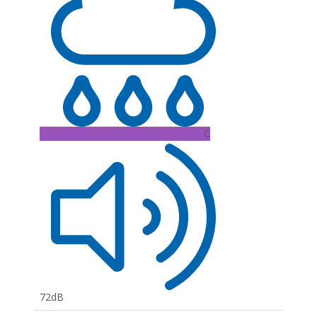
C
72dB