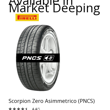
Available in
Market Deeping
Scorpion Zero Asimmetrico (PNCS)
4.4
/5