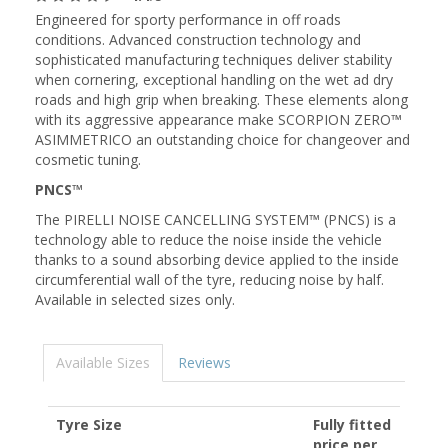
Engineered for sporty performance in off roads
conditions. Advanced construction technology and
sophisticated manufacturing techniques deliver stability
when cornering, exceptional handling on the wet ad dry
roads and high grip when breaking. These elements along
with its aggressive appearance make SCORPION ZERO™
ASIMMETRICO an outstanding choice for changeover and
cosmetic tuning.
PNCS™
The PIRELLI NOISE CANCELLING SYSTEM™ (PNCS) is a
technology able to reduce the noise inside the vehicle
thanks to a sound absorbing device applied to the inside
circumferential wall of the tyre, reducing noise by half.
Available in selected sizes only.
Available Sizes
Reviews
Tyre Size
Fully fitted
price per