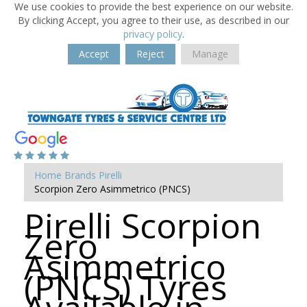
We use cookies to provide the best experience on our website.
By clicking Accept, you agree to their use, as described in our
privacy policy
.
Accept
Reject
Manage
Home
Brands
Pirelli
Scorpion Zero Asimmetrico (PNCS)
Pirelli Scorpion
Zero
Asimmetrico
(PNCS) Tyres