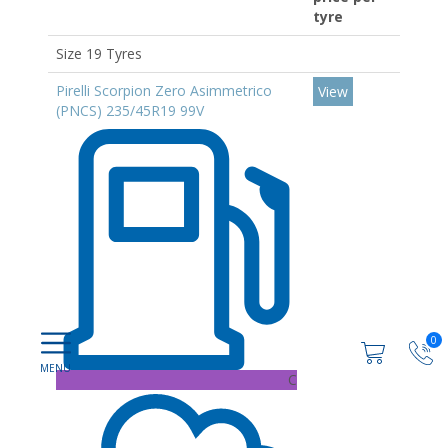
tyre
Size 19 Tyres
Pirelli Scorpion Zero Asimmetrico
View
(PNCS) 235/45R19 99V
0
C