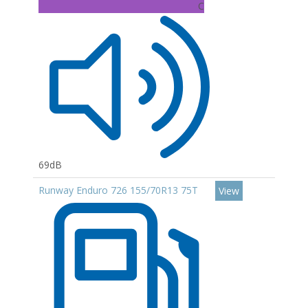
C
69dB
Runway Enduro 726 155/70R13 75T
View