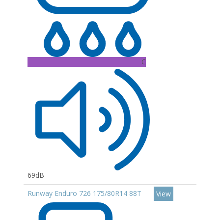
C
69dB
Runway Enduro 726 175/80R14 88T
View