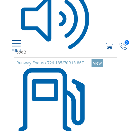
0
69dB
Runway Enduro 726 185/70R13 86T
View