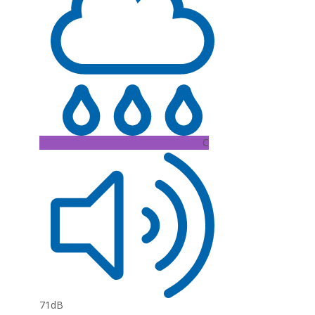
C
71dB