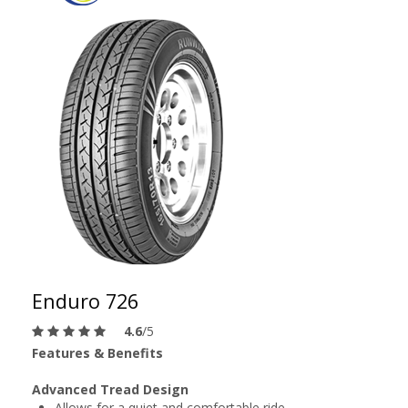
Enduro 726
4.6
/5
Features & Benefits
Advanced Tread Design
Allows for a quiet and comfortable ride.