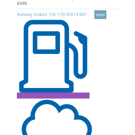
69dB
Runway Enduro 726 175/70R14 88T
View
C