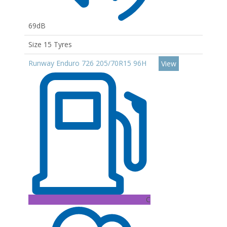
69dB
Size 15 Tyres
Runway Enduro 726 205/70R15 96H
View
C