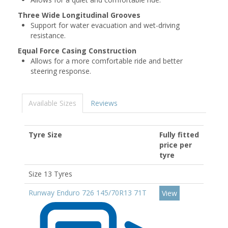
Three Wide Longitudinal Grooves
Support for water evacuation and wet-driving
resistance.
Equal Force Casing Construction
Allows for a more comfortable ride and better
steering response.
Available Sizes
Reviews
Tyre Size
Fully fitted
price per
tyre
Size 13 Tyres
Runway Enduro 726 145/70R13 71T
View