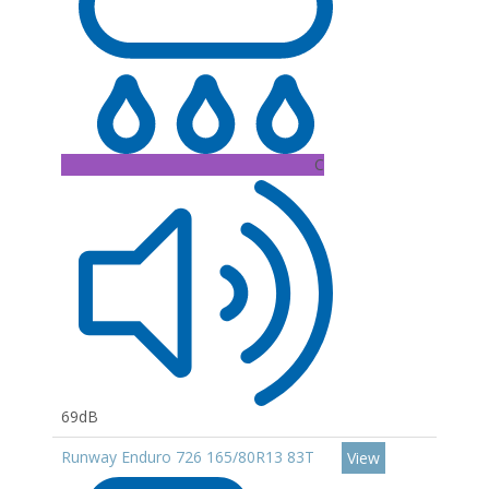
C
69dB
Runway Enduro 726 165/80R13 83T
View