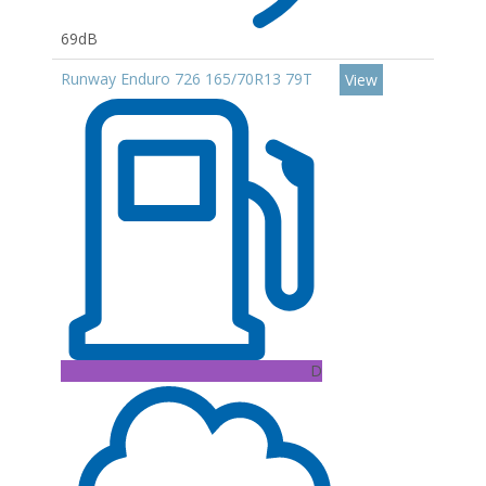
69dB
Runway Enduro 726 165/70R13 79T
View
D