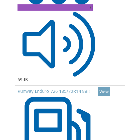
C
69dB
Runway Enduro 726 185/70R14 88H
View