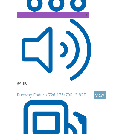
C
69dB
Runway Enduro 726 175/70R13 82T
View