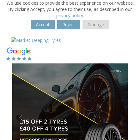
We use cookies to provide the best experience on our website.
By clicking Accept, you agree to their use, as described in our
privacy policy
.
Accept
Reject
Manage