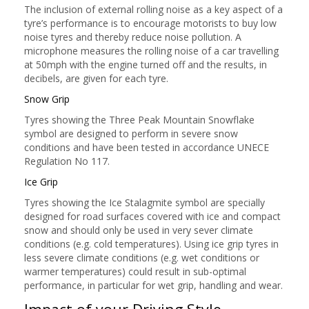
The inclusion of external rolling noise as a key aspect of a
tyre’s performance is to encourage motorists to buy low
noise tyres and thereby reduce noise pollution. A
microphone measures the rolling noise of a car travelling
at 50mph with the engine turned off and the results, in
decibels, are given for each tyre.
Snow Grip
Tyres showing the Three Peak Mountain Snowflake
symbol are designed to perform in severe snow
conditions and have been tested in accordance UNECE
Regulation No 117.
Ice Grip
Tyres showing the Ice Stalagmite symbol are specially
designed for road surfaces covered with ice and compact
snow and should only be used in very sever climate
conditions (e.g. cold temperatures). Using ice grip tyres in
less severe climate conditions (e.g. wet conditions or
warmer temperatures) could result in sub-optimal
performance, in particular for wet grip, handling and wear.