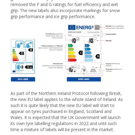
removed the F and G ratings for fuel efficiency and wet
grip. The new labels also incorporate markings for snow
grip performance and ice grip performance.
As part of the Northern Ireland Protocol following Brexit,
the new EU label applies to the whole island of Ireland. As
such it is quite likely that the new EU label will start to
appear on tyres purchased in England, Scotland and
Wales. It is expected that the UK Government will launch
its own tyre labelling regulations in 2022 and until such
time a mixture of labels will be present in the market.