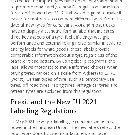
To reduce the impact tyres have on the environment and
to promote road safety, a new EU regulation came into
force on 1 November 2012 that was designed to make it
easier for motorists to compare different tyres. From this
date all new tyres for cars, vans, 4x4 and most trucks
have to display a standard format label that indicates
three key aspects of a tyre; fuel efficiency, wet grip
performance and external rolling noise. Similar in style to
energy labels for white goods, these labels provide
comparable information about a tyre regardless of the
brand or tread pattern. By using clear pictograms, the
label allows motorists to make informed choices when
buying tyres, ranked on a scale from A (best) to E/F/G
(worst). Certain types of tyre, such as; temporary use
tyres, off-road tyres, racing tyres, vintage car tyres and
retread tyres are excluded from this regulation.
Brexit and the New EU 2021
Labelling Regulations
In May 2021 new tyre labelling regulations came in to
power in the European Union. The new labels reflect the
good work done by tyre manufacturers and have