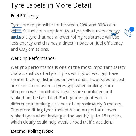
Tyre Labels in More Detail
Fuel Efficiency
Tyres are responsible for between 20% and 30% of a
0
vehicle’s fuel consumption. As a tyre rolls it uses energy
and so a tyre that has a lower rolling resistance will use
less energy and this has a direct impact on fuel efficiency
and CO
emissions.
2
Wet Grip Performance
Wet grip performance is one of the most important safety
characteristics of a tyre. Tyres with good wet grip have
shorter braking distances on wet roads. Two types of test
are used to measure a tyres grip when braking from
50mph in wet conditions. Results are combined and
ranked on the tyre label. Each grade equates to a
difference in braking distance of approximately 3 meters.
Therefore fitting tyres ranked A can outperform lower
ranked tyres when braking in the wet by up to 15 meters,
which clearly could help avert a road traffic accident.
External Rolling Noise