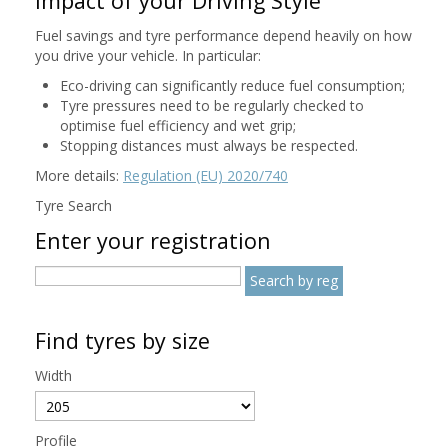
Impact of your Driving Style
Fuel savings and tyre performance depend heavily on how
you drive your vehicle. In particular:
Eco-driving can significantly reduce fuel consumption;
Tyre pressures need to be regularly checked to
optimise fuel efficiency and wet grip;
Stopping distances must always be respected.
More details:
Regulation (EU) 2020/740
Tyre Search
Enter your registration
Find tyres by size
Width
Profile