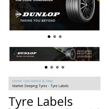
Home
Tyre Advice & Help
Market Deeping Tyres - Tyre Labels
Tyre Labels