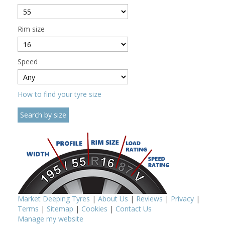
Rim size
Speed
How to find your tyre size
Market Deeping Tyres
|
About Us
|
Reviews
|
Privacy
|
Terms
|
Sitemap
|
Cookies
|
Contact Us
Manage my website