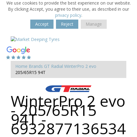
We use cookies to provide the best experience on our website.
By clicking Accept, you agree to their use, as described in our
privacy policy
.
Accept
Reject
Manage
Home
Brands
GT Radial
WinterPro 2 evo
205/65R15 94T
WinterPro 2 evo
- 205/65R15
94T -
6932877136534