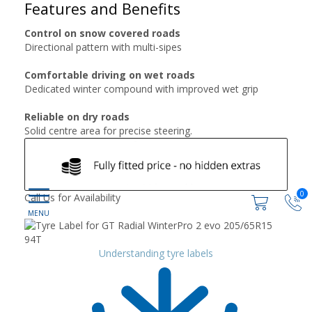
Features and Benefits
Control on snow covered roads
Directional pattern with multi-sipes
Comfortable driving on wet roads
Dedicated winter compound with improved wet grip
Reliable on dry roads
Solid centre area for precise steering.
0
Call Us for Availability
Understanding tyre labels