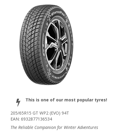
This is one of our most popular tyres!
205/65R15 GT WP2 (EVO) 94T
EAN: 6932877136534
The Reliable Companion for Winter Adventures