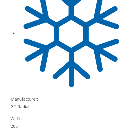
Manufacturer:
GT Radial
Width:
205