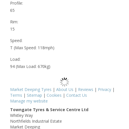
Profile:
65
Rim:
15
Speed:
T (Max Speed: 118mph)
Load:
94 (Max Load: 670kg)
Market Deeping Tyres
|
About Us
|
Reviews
|
Privacy
|
Terms
|
Sitemap
|
Cookies
|
Contact Us
Manage my website
Towngate Tyres & Service Centre Ltd
Whitley Way
Northfields Industrial Estate
Market Deeping