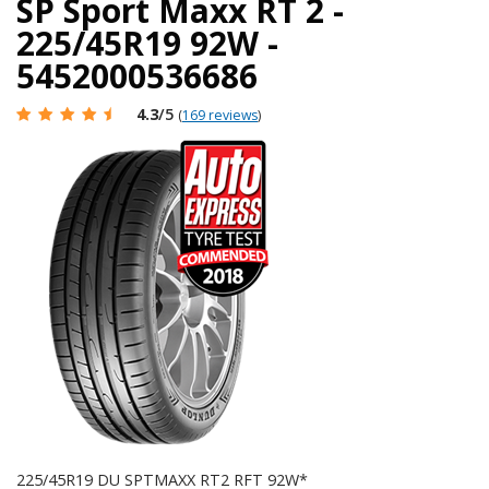
SP Sport Maxx RT 2 -
225/45R19 92W -
5452000536686
4.3
/5
(
169 reviews
)
225/45R19 DU SPTMAXX RT2 RFT 92W*