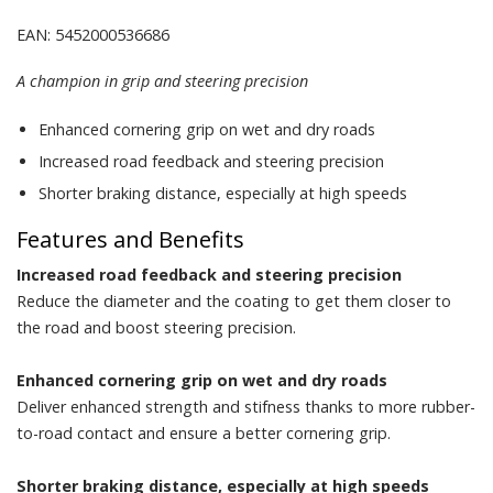
EAN: 5452000536686
A champion in grip and steering precision
Enhanced cornering grip on wet and dry roads
Increased road feedback and steering precision
Shorter braking distance, especially at high speeds
Features and Benefits
Increased road feedback and steering precision
Reduce the diameter and the coating to get them closer to
the road and boost steering precision.
Enhanced cornering grip on wet and dry roads
Deliver enhanced strength and stifness thanks to more rubber-
to-road contact and ensure a better cornering grip.
Shorter braking distance, especially at high speeds