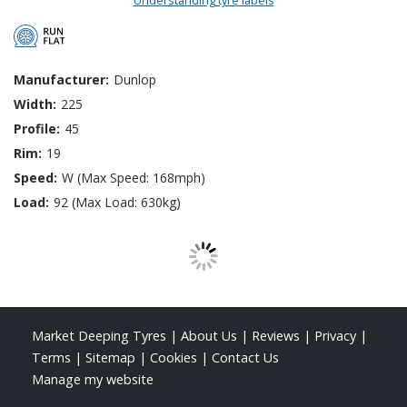
Manufacturer:
Dunlop
Width:
225
Profile:
45
Rim:
19
Speed:
W (Max Speed: 168mph)
Load:
92 (Max Load: 630kg)
Market Deeping Tyres
|
About Us
|
Reviews
|
Privacy
|
Terms
|
Sitemap
|
Cookies
|
Contact Us
Manage my website