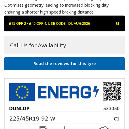
Optimises geometry leading to increased block rigidity
ensuring a shorter high speed braking distance.
£15 OFF 2 / £40 OFF 4. USE CODE : DUAUG2026
Call Us for Availability
Read the reviews for this tyre