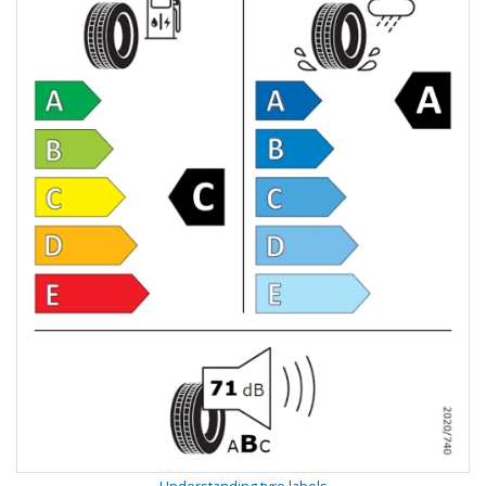
Understanding tyre labels