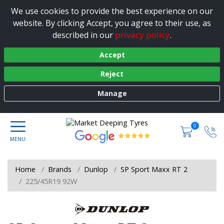
We use cookies to provide the best experience on our
website. By clicking Accept, you agree to their use, as
privacy policy
described in our
.
Accept
Reject
Manage
0
Home
Brands
Dunlop
SP Sport Maxx RT 2
225/45R19 92W